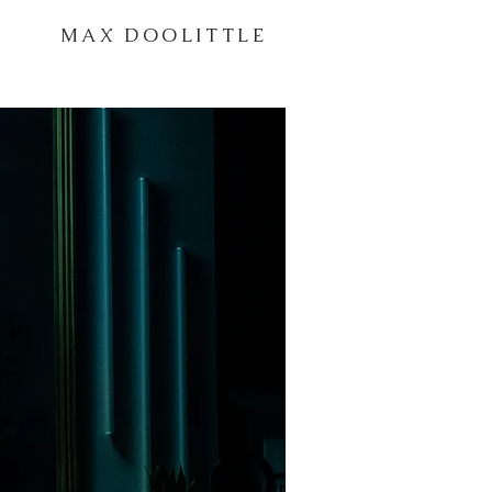
MAX DOOLITTLE