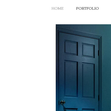
HOME
PORTFOLIO