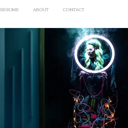
RESUME
ABOUT
CONTACT