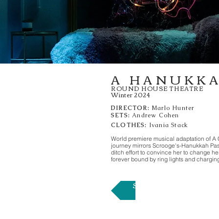
A HANUKK
ROUND HOUSE THEATRE
Winter 2024
DIRECTOR:
Marlo Hunter
SETS:
Andrew Cohen
CLOTHES:
Ivania Stack
World premiere musical adaptation of A 
journey mirrors Scrooge's-Hanukkah Past, 
ditch effort to convince her to change he
forever bound by ring lights and charging
SISTER ACT